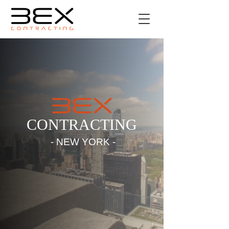
CONTRACTING
- NEW YORK -