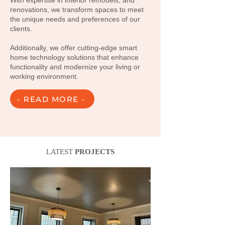
With expertise in interior remodels, and
renovations, we transform spaces to meet
the unique needs and preferences of our
clients.
Additionally, we offer cutting-edge smart
home technology solutions that enhance
functionality and modernize your living or
working environment.
- READ MORE -
LATEST
PROJECTS