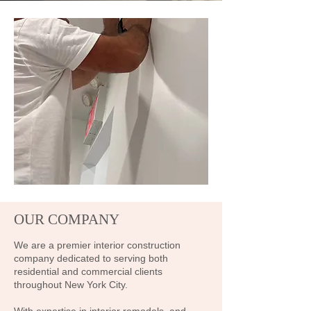
OUR COMPANY
We are a premier interior construction
company dedicated to serving both
residential and commercial clients
throughout New York City.