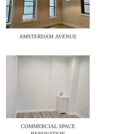
AMSTERDAM AVENUE
COMMERCIAL SPACE
RENOVATION