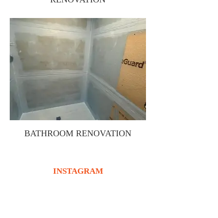
BATHROOM RENOVATION
INSTAGRAM